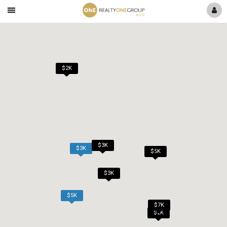
Mobile
Navigation
Menu
$2K
$2K
$3K
$3K
$5K
$3K
$5K
$7K
$2K