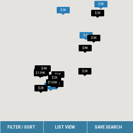
$3K
$3K
$2K
$2K
$3K
$8K
$2K
$2K
$4K
$2K
$1K
$3K
$139K
$3K
$1K
$2K
$105K
$2K
$1K
$1K
$2K
FILTER / SORT
LIST VIEW
SAVE SEARCH