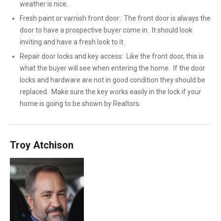
weather is nice.
Fresh paint or varnish front door: The front door is always the
door to have a prospective buyer come in. It should look
inviting and have a fresh look to it.
Repair door locks and key access: Like the front door, this is
what the buyer will see when entering the home. If the door
locks and hardware are not in good condition they should be
replaced. Make sure the key works easily in the lock if your
home is going to be shown by Realtors.
Troy Atchison