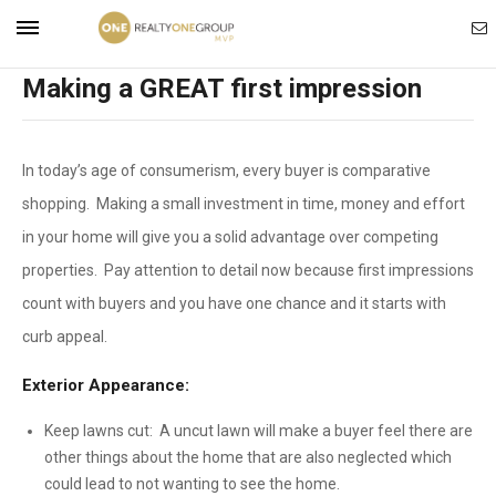
Ema
Mobile
Making a GREAT first impression
Ag
Navigation
In today’s age of consumerism, every buyer is comparative
Menu
shopping. Making a small investment in time, money and effort
in your home will give you a solid advantage over competing
properties. Pay attention to detail now because first impressions
count with buyers and you have one chance and it starts with
curb appeal.
Exterior Appearance:
Keep lawns cut: A uncut lawn will make a buyer feel there are
other things about the home that are also neglected which
could lead to not wanting to see the home.