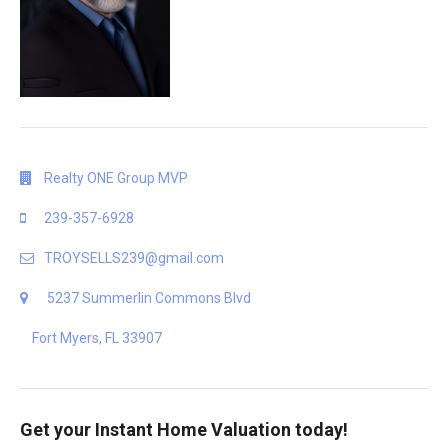
Realty ONE Group MVP
239-357-6928
TROYSELLS239@gmail.com
5237 Summerlin Commons Blvd
Fort Myers, FL 33907
Get your Instant Home Valuation today!