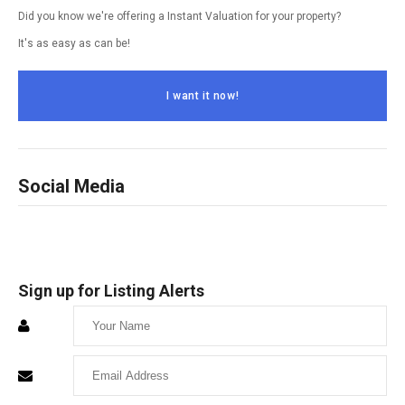
Did you know we're offering a Instant Valuation for your property?
It's as easy as can be!
I want it now!
Social Media
Sign up for Listing Alerts
Enter
Your
Enter
Name
Your