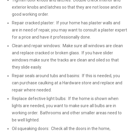
Tighten door knobs and latches: Double check interior and
exterior knobs and latches so that they are not loose and in
good working order.
Repair cracked plaster: If your home has plaster walls and
are in need of repair, you may want to consult a plaster expert
for a price and have it professionally done.
Clean and repair windows: Make sure all windows are clean
and replace cracked or broken glass. If you have slider
windows make sure the tracks are clean and oiled so that
they slide easily.
Repair seals around tubs and basins: If this is needed, you
can purchase caulking at a Hardware store and replace and
repair where needed.
Replace defective light bulbs: If the home is shown when
lights are needed, you want to make sure all bulbs are in
working order. Bathrooms and other smaller areas need to
be well lighted.
Oil squeaking doors: Check all the doors in the home,