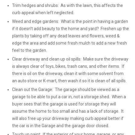
Trim hedges and shrubs: As with the lawn, this affects the
curb appeal when left neglected.
Weed and edge gardens: What is the point in having a garden
if it doesn’t add beauty to the home and yard? Freshen up the
plants by taking off any dead leaves and flowers, weed &
edge the area and add some fresh mulch to add a new fresh
feel to the garden.
Clear driveway and clean up oil spills: Make sure the driveway
is always clear of toys, bikes, trash cans, and other items. If
there is oil on the driveway, clean it with some solvent from
an auto store or K-mart, then wash it so it is clean of all spills.
Clean out the Garage: The garage should be viewed as a
garage to be able to put a car in, not a storage shed. When a
buyer sees that the garage is used for storage they will
assume the home to too small and has a lack of storage. It
will also free up your driveway making curb appeal better if
the car is in the Garage and the garage door closed.
Touch up paint: If the exterior of your home, garage, or any