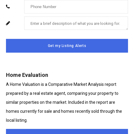
Enter
Email
Your
Enter
For
Phone
Your
System
Number
Message
Use
Get my Listing Alerts
Only
Home Evaluation
A Home Valuation is a Comparative Market Analysis report
prepared by a real estate agent, comparing your property to
similar properties on the market. Included in the report are
homes currently for sale and homes recently sold through the
local listing.