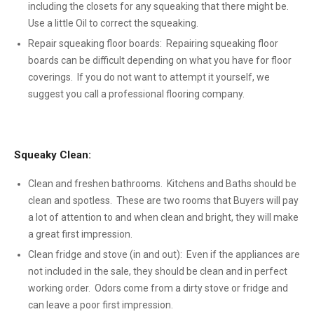
including the closets for any squeaking that there might be.
Use a little Oil to correct the squeaking.
Repair squeaking floor boards: Repairing squeaking floor
boards can be difficult depending on what you have for floor
coverings. If you do not want to attempt it yourself, we
suggest you call a professional flooring company.
Squeaky Clean:
Clean and freshen bathrooms. Kitchens and Baths should be
clean and spotless. These are two rooms that Buyers will pay
a lot of attention to and when clean and bright, they will make
a great first impression.
Clean fridge and stove (in and out): Even if the appliances are
not included in the sale, they should be clean and in perfect
working order. Odors come from a dirty stove or fridge and
can leave a poor first impression.