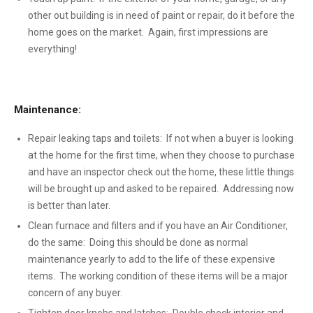
other out building is in need of paint or repair, do it before the
home goes on the market. Again, first impressions are
everything!
Maintenance:
Repair leaking taps and toilets: If not when a buyer is looking
at the home for the first time, when they choose to purchase
and have an inspector check out the home, these little things
will be brought up and asked to be repaired. Addressing now
is better than later.
Clean furnace and filters and if you have an Air Conditioner,
do the same: Doing this should be done as normal
maintenance yearly to add to the life of these expensive
items. The working condition of these items will be a major
concern of any buyer.