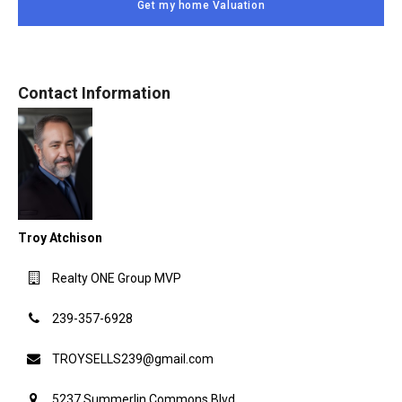
Get my home Valuation
Contact Information
Troy Atchison
Realty ONE Group MVP
239-357-6928
TROYSELLS239@gmail.com
5237 Summerlin Commons Blvd