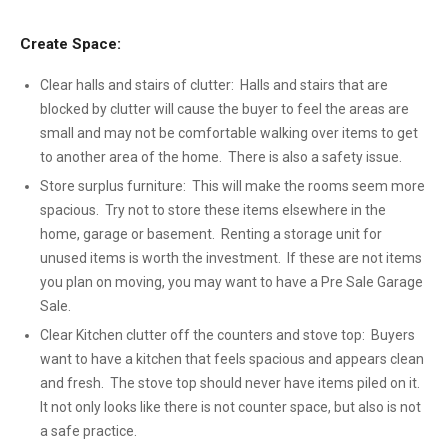
Create Space:
Clear halls and stairs of clutter: Halls and stairs that are
blocked by clutter will cause the buyer to feel the areas are
small and may not be comfortable walking over items to get
to another area of the home. There is also a safety issue.
Store surplus furniture: This will make the rooms seem more
spacious. Try not to store these items elsewhere in the
home, garage or basement. Renting a storage unit for
unused items is worth the investment. If these are not items
you plan on moving, you may want to have a Pre Sale Garage
Sale.
Clear Kitchen clutter off the counters and stove top: Buyers
want to have a kitchen that feels spacious and appears clean
and fresh. The stove top should never have items piled on it.
It not only looks like there is not counter space, but also is not
a safe practice.