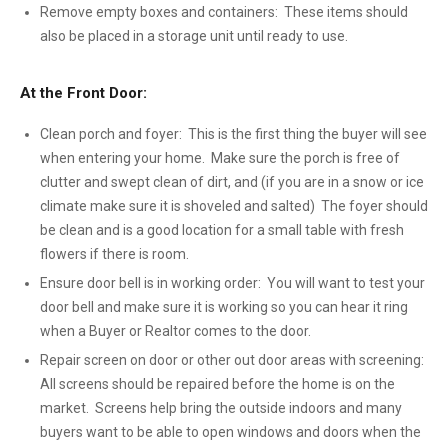
Remove empty boxes and containers: These items should
also be placed in a storage unit until ready to use.
At the Front Door:
Clean porch and foyer: This is the first thing the buyer will see
when entering your home. Make sure the porch is free of
clutter and swept clean of dirt, and (if you are in a snow or ice
climate make sure it is shoveled and salted) The foyer should
be clean and is a good location for a small table with fresh
flowers if there is room.
Ensure door bell is in working order: You will want to test your
door bell and make sure it is working so you can hear it ring
when a Buyer or Realtor comes to the door.
Repair screen on door or other out door areas with screening:
All screens should be repaired before the home is on the
market. Screens help bring the outside indoors and many
buyers want to be able to open windows and doors when the