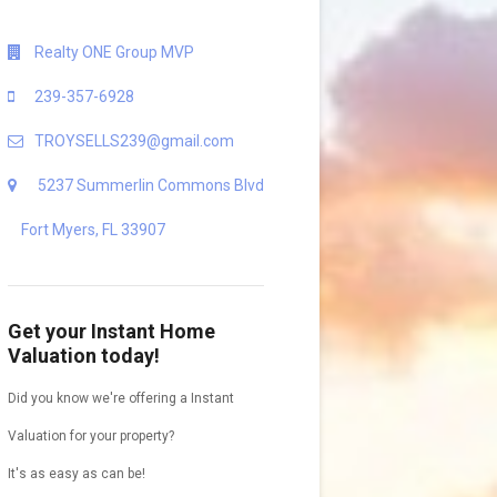
Realty ONE Group MVP
239-357-6928
TROYSELLS239@gmail.com
5237 Summerlin Commons Blvd
Fort Myers, FL 33907
Get your Instant Home
Valuation today!
Did you know we're offering a Instant
Valuation for your property?
It's as easy as can be!