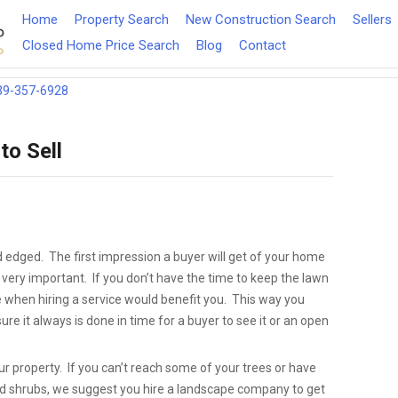
Home
Property Search
New Construction Search
Sellers
Closed Home Price Search
Blog
Contact
39-357-6928
to Sell
edged. The first impression a buyer will get of your home
 very important. If you don’t have the time to keep the lawn
when hiring a service would benefit you. This way you
re it always is done in time for a buyer to see it or an open
ur property. If you can’t reach some of your trees or have
nd shrubs, we suggest you hire a landscape company to get