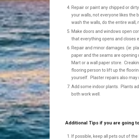
Repair or paint any chipped or dir
your walls, not everyone likes the bo
wash the walls, do the entire wall, 
Make doors and windows open correc
that everything opens and closes ea
Repair and minor damages. (ie: plas
paper and the seams are opening u
Mart or a wall paper store. Creaki
flooring person to lift up the floori
yourself. Plaster repairs also may 
Add some indoor plants. Plants ad
both work well.
Additional Tips if you are going
If possible, keep all pets out of th