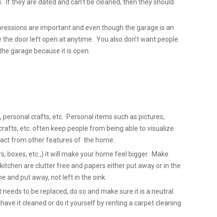
. If they are dated and can’t be cleaned, then they should
pressions are important and even though the garage is an
e the door left open at anytime. You also don’t want people
the garage because it is open.
 personal crafts, etc. Personal items such as pictures,
fts, etc. often keep people from being able to visualize
act from other features of the home.
s, boxes, etc.,) it will make your home feel bigger. Make
kitchen are clutter free and papers either put away or in the
 and put away, not left in the sink.
et needs to be replaced, do so and make sure it is a neutral
, have it cleaned or do it yourself by renting a carpet cleaning