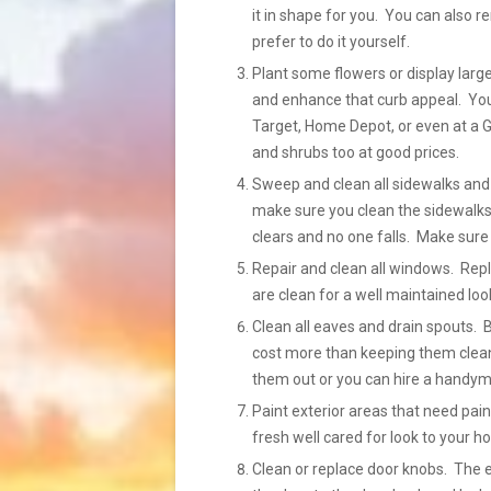
it in shape for you. You can also 
prefer to do it yourself.
Plant some flowers or display large
and enhance that curb appeal. You 
Target, Home Depot, or even at a G
and shrubs too at good prices.
Sweep and clean all sidewalks and 
make sure you clean the sidewalks
clears and no one falls. Make sure 
Repair and clean all windows. Re
are clean for a well maintained loo
Clean all eaves and drain spouts. 
cost more than keeping them clean
them out or you can hire a handyma
Paint exterior areas that need pain
fresh well cared for look to your h
Clean or replace door knobs. The 