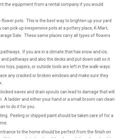
rent the equipment from a rental company if you would
 flower pots. This is the best way to brighten up your yard
can pick up inexpensive pots at a pottery place, K-Mart,
arage Sale. These same places carry all types of flowers
pathways. If you are in a climate that has snow and ice,
 and pathways and also the decks and put down salt so it
no toys, papers, or outside tools are left in the walk-ways.
place any cracked or broken windows and make sure they
k.
Blocked eaves and drain spouts can lead to damage that will
. A ladder and either your hand or a small broom can clean
n to do it for you.
ting. Peeling or chipped paint should be taken care of for a
ome.
entrance to the home should be perfect from the finish on