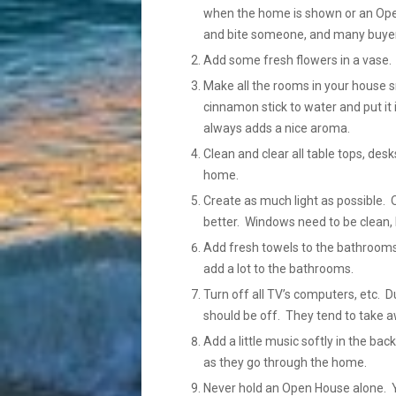
when the home is shown or an Open
and bite someone, and many buyers
Add some fresh flowers in a vase.
Make all the rooms in your house sm
cinnamon stick to water and put it 
always adds a nice aroma.
Clean and clear all table tops, des
home.
Create as much light as possible. 
better. Windows need to be clean, 
Add fresh towels to the bathrooms
add a lot to the bathrooms.
Turn off all TV’s computers, etc.
should be off. They tend to take a
Add a little music softly in the b
as they go through the home.
Never hold an Open House alone. Yo