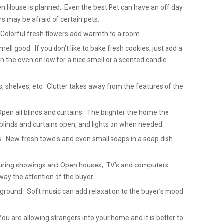
 House is planned. Even the best Pet can have an off day
 may be afraid of certain pets.
 Colorful fresh flowers add warmth to a room.
ell good. If you don’t like to bake fresh cookies, just add a
in the oven on low for a nice smell or a scented candle
ks, shelves, etc. Clutter takes away from the features of the
Open all blinds and curtains. The brighter the home the
blinds and curtains open, and lights on when needed.
. New fresh towels and even small soaps in a soap dish
 During showings and Open houses, TV’s and computers
way the attention of the buyer.
ackground. Soft music can add relaxation to the buyer’s mood
u are allowing strangers into your home and it is better to