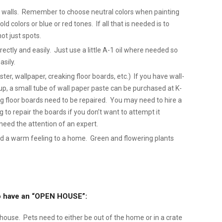
ty walls. Remember to choose neutral colors when painting
ld colors or blue or red tones. If all that is needed is to
not just spots.
tly and easily. Just use a little A-1 oil where needed so
sily.
ter, wallpaper, creaking floor boards, etc.) If you have wall-
p, a small tube of wall paper paste can be purchased at K-
ng floor boards need to be repaired. You may need to hire a
ng to repair the boards if you don’t want to attempt it
need the attention of an expert.
d a warm feeling to a home. Green and flowering plants
 to have an “OPEN HOUSE”:
e house. Pets need to either be out of the home or in a crate