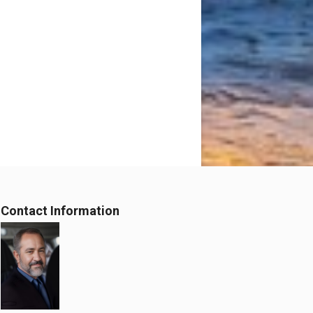
Contact Information