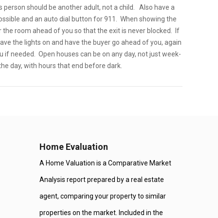
 person should be another adult, not a child. Also have a
 possible and an auto dial button for 911. When showing the
the room ahead of you so that the exit is never blocked. If
ave the lights on and have the buyer go ahead of you, again
ou if needed. Open houses can be on any day, not just week-
the day, with hours that end before dark.
Home Evaluation
A Home Valuation is a Comparative Market
Analysis report prepared by a real estate
agent, comparing your property to similar
properties on the market. Included in the