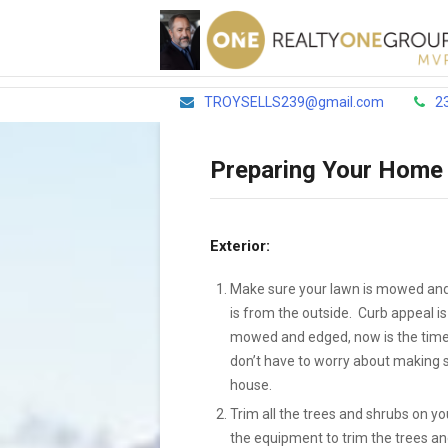
TROYSELLS239@gmail.com
2
Preparing Your Home 
Exterior:
Make sure your lawn is mowed and 
is from the outside. Curb appeal is
mowed and edged, now is the time 
don’t have to worry about making su
house.
Trim all the trees and shrubs on yo
the equipment to trim the trees a