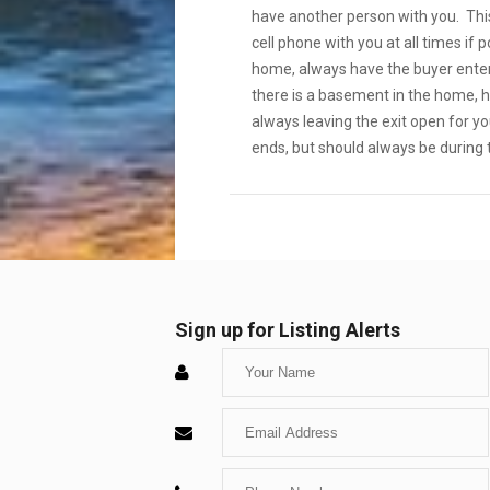
have another person with you. This
cell phone with you at all times if
home, always have the buyer enter 
there is a basement in the home, h
always leaving the exit open for y
ends, but should always be during 
Sign up for Listing Alerts
Enter
Your
Enter
Name
Your
Enter
Email