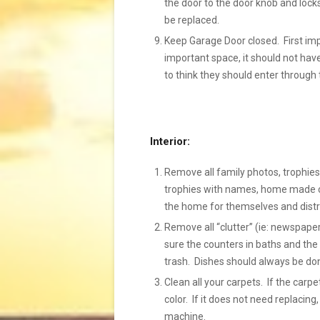
the door to the door knob and locks
be replaced.
Keep Garage Door closed. First im
important space, it should not hav
to think they should enter through 
Interior:
Remove all family photos, trophies,
trophies with names, home made cra
the home for themselves and distr
Remove all “clutter” (ie: newspaper
sure the counters in baths and the 
trash. Dishes should always be done
Clean all your carpets. If the carp
color. If it does not need replacing
machine.